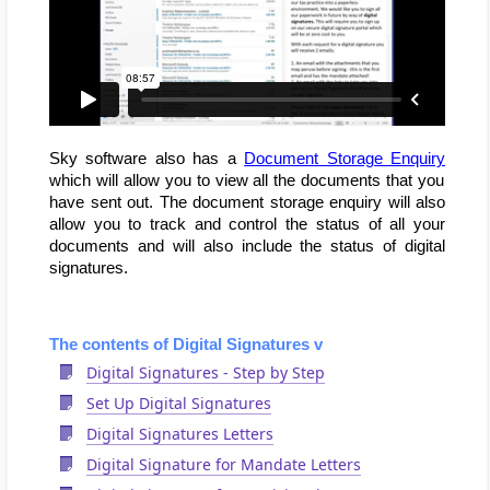
Sky software also has a
Document Storage Enquiry
which will allow you to view all the documents that you
have sent out. The document storage enquiry will also
allow you to track and control the status of all your
documents and will also include the status of digital
signatures.
The contents of Digital Signatures v
Digital Signatures - Step by Step
Set Up Digital Signatures
Digital Signatures Letters
Digital Signature for Mandate Letters