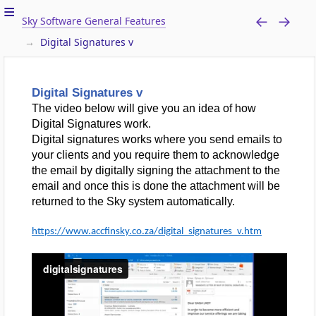
Sky Software General Features
Digital Signatures v
Digital Signatures v
The video below will give you an idea of how
Digital Signatures work.
Digital signatures works where you send emails to
your clients and you require them to acknowledge
the email by digitally signing the attachment to the
email and once this is done the attachment will be
returned to the Sky system automatically.
https://www.accfinsky.co.za/digital_signatures_v.htm